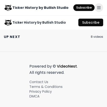
Ticker History by Bullish Studio
Subscribe
Ticker History by Bullish Studio
Subscribe
Why is PFOF so
The Trolls of Wall
Brb gonna go w
controversial?? Dave
Street: Explained
horse lacrosse 
UP NEXT
8
video
s
Lauer explains 🔥
September 7th, 2023
August 1st, 2024
June 21st, 2023
0:52
0:38
Powered by ©
VideoNest
.
All rights reserved.
Contact Us
Terms & Conditions
Privacy Policy
DMCA