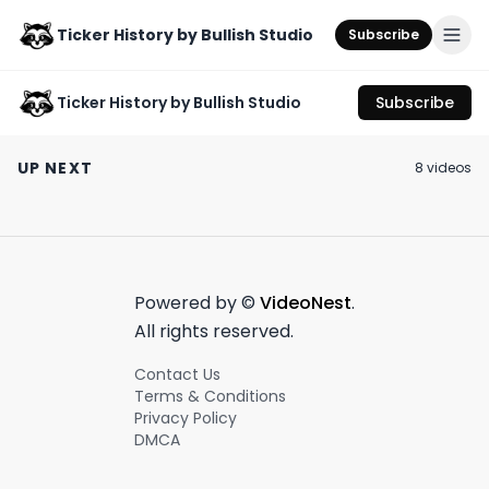
Ticker History by Bullish Studio
Subscribe
Ticker History by Bullish Studio
Subscribe
What billionaires got
Dan Lapre’s
served in the Epstein
“Greatest Vitamin”: A
Meet Charles P
UP NEXT
8
video
s
trial?
Tour de Force in
April 16th, 2023
October 12th, 2021
July 3rd, 2021
Scamming & Graphic
Design
0:55
0:43
Powered by ©
VideoNest
.
All rights reserved.
Contact Us
Terms & Conditions
Privacy Policy
DMCA