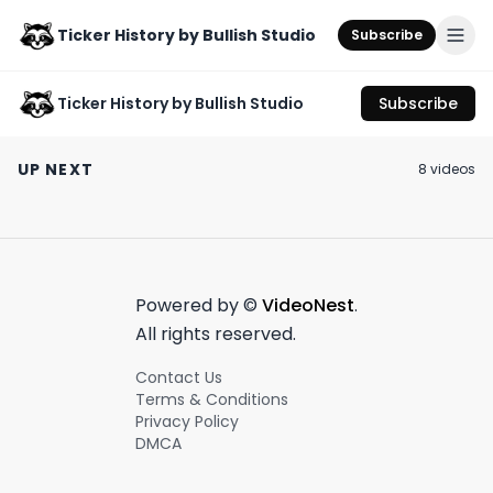
Ticker History by Bullish Studio
Subscribe
Ticker History by Bullish Studio
Subscribe
A giant media
Brb gonna go watch
Is the billion-do
conglomerate?
horse lacrosse 🐎🥍
horse industry 
UP NEXT
8
video
s
Lying? This is
the investment?
July 18th, 2023
June 21st, 2023
June 20th, 2023
shocking news 🤯
0:59
0:53
Powered by ©
VideoNest
.
All rights reserved.
Contact Us
Terms & Conditions
Privacy Policy
DMCA