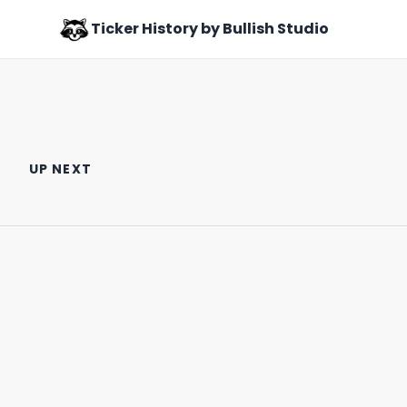
Ticker History by Bullish Studio
How to Get Away with Murder
Don Lapre: The Sketchy King
& Millions
of the 90s Infomercial
UP NEXT
October 26th, 2021
October 11th, 2021
0:47
0:58