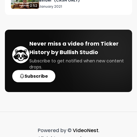
Binder" (CASH ONLY)
2:52
January 2021
Never miss a video from
Ticker
History by Bullish Studio
Subscribe to get notified when new content
drops.
Subscribe
Powered by ©
VideoNest
.