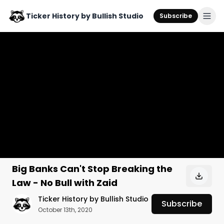
Ticker History by Bullish Studio
Subscribe
Big Banks Can't Stop Breaking the
Law - No Bull with Zaid
Ticker History by Bullish Studio
Subscribe
October 13th, 2020