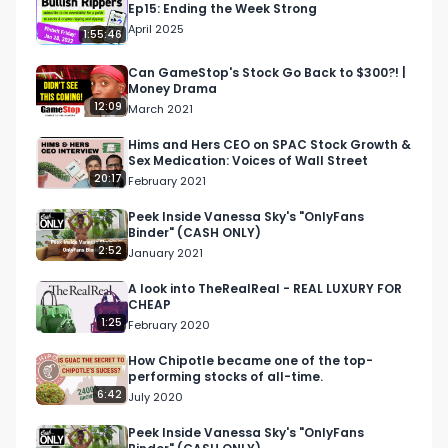
Ep15: Ending the Week Strong
.

April 2025
1:55:46
.

Bullish is a conversation about money for the 
Can GameStop's Stock Go Back to $300?! |
Money Drama
curious. Earn more, spend smarter and grow 
12:09
March 2021
your money it a way that's right for you.

Hims and Hers CEO on SPAC Stock Growth &
Sex Medication: Voices of Wall Street
Our FREE Weekly email will make you smarter 
20:17
February 2021
with money - http://bullish.news/email

Peek Inside Vanessa Sky's "OnlyFans
Binder" (CASH ONLY)
Follow us

2:52
January 2021
https://twitter.com/Bullish

https://www.instagram.com/bullish.news/
A look into TheRealReal - REAL LUXURY FOR
CHEAP
1:25
February 2020
How Chipotle became one of the top-
performing stocks of all-time.
6:42
July 2020
Peek Inside Vanessa Sky's "OnlyFans