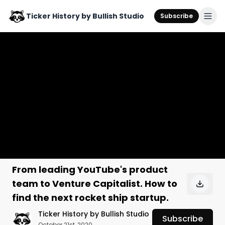
Ticker History by Bullish Studio
Subscribe
From leading YouTube's product
team to Venture Capitalist. How to
find the next rocket ship startup.
Ticker History by Bullish Studio
Subscribe
October 21st, 2020