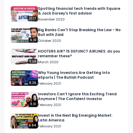
want to see their impressive portfolio or learn 
more about the company, check out their 
Spotting financial tech trends with Square
& Jack Dorsey's first advisor
website: https://homebrew.co/. 

21:17
November 2020
Hunter credits his success as an active angel 
Big Banks Can't Stop Breaking the Law - No
Bull with Zaid
investor, advisor and HomeBrew partner to his 
4:16
October 2020
previous experiences, saying: “I don't think I could 
be helping if I didn't first have a career in ‘doing.’” 
HOOTERS AIR? 15 DEFUNCT AIRLINES. do you
remember these?
For Hunter, ‘doing’ includes leading Youtube’s 
9:00
March 2020
production team for 9 years, joining the founding 
team of Linden Lab, getting his MBA at Stanford 
Why Young Investors Are Getting Into
eSports | The Bullish Podcast
and managing teams of over 40 people. 

8:36
February 2021
Connect with Hunter 

Investors Can’t Ignore this Exciting Trend
Anymore | The Confident Investor
https://www.linkedin.com/in/hunterwalk/ 

3:31
February 2021
https://twitter.com/hunterwalk 

https://hunterwalk.com/ 

Invest in the Next Big Emerging Market:
Latin America
6:04
February 2021
Connect with Masterworks
