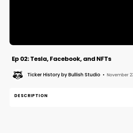
Ep 02: Tesla, Facebook, and NFTs
Ticker History by Bullish Studio
•
November 23
DESCRIPTION
In this recorded Twitter Spaces convo on November 
affect the markets, where our holdings are, and what
Host: @WOLF_Financial @StockMKTNewz
