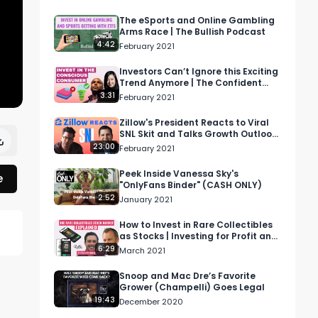
The eSports and Online Gambling
Arms Race | The Bullish Podcast
4:42
February 2021
Investors Can’t Ignore this Exciting
Trend Anymore | The Confident
Investor
3:31
February 2021
Zillow's President Reacts to Viral
SNL Skit and Talks Growth Outlook
| Voices of Wall Street
23:00
February 2021
Peek Inside Vanessa Sky's
e
"OnlyFans Binder" (CASH ONLY)
2:52
January 2021
How to Invest in Rare Collectibles
as Stocks | Investing for Profit and
Joy
6:29
March 2021
Snoop and Mac Dre’s Favorite
Grower (Champelli) Goes Legal
19:43
December 2020