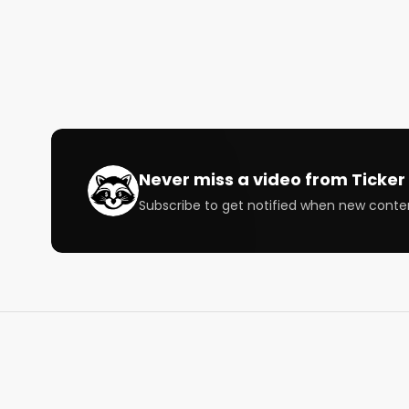
Co-Hosts: @Benzinga @iironmike 

Speakers: @wallstmemes @thebossofbali @famou
@theblondebroker @Trust Wallet

Subscribe to our newsletter to follow the stocks an
https://bullishrippers.beehiiv.com/subscribe

Never miss a video from
Ticker 
Subscribe to get notified when new conte
Bullish is a conversation about money for the curi
way that's right for you.

Our FREE Weekly email will make you smarter with 
Follow us

https://bullish.studio

https://twitter.com/BullishStudios
