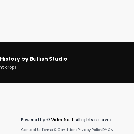
sdyl @kokid951 @christinebarnum @Camrackam 
d cryptos that are ripping and dipping 
History by Bullish Studio
nt drops.
ous. Earn more, spend smarter and grow your money in a 
money - http://bullish.news/email

Powered by ©
VideoNest
. All rights reserved.
Contact Us
Terms & Conditions
Privacy Policy
DMCA