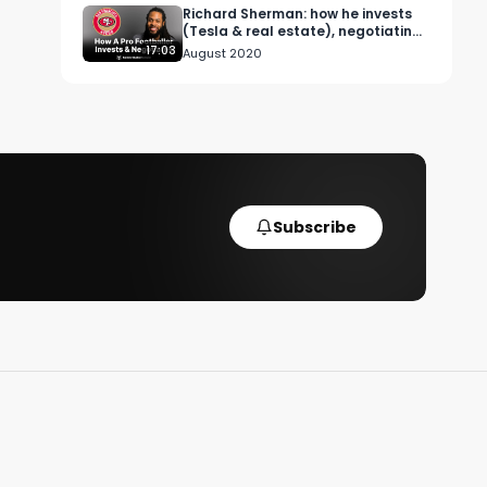
Richard Sherman: how he invests
(Tesla & real estate), negotiating
contracts & advice for rookies.
17:03
August 2020
Subscribe