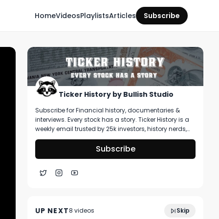
Home
Videos
Playlists
Articles
Subscribe
Ticker History by Bullish Studio
Subscribe for Financial history, documentaries &
interviews. Every stock has a story. Ticker History is a
weekly email trusted by 25k investors, history nerds,
and collectors! You’ll get curated stories about
pivotal moments in finance, deep dive on artifacts
Subscribe
you can buy, & stories that shape markets.
What Cathie Wood REALLY Wanted to Say
17:53
About Jim Cramer | Money Drama
UP NEXT
8
video
s
Skip
March 2021