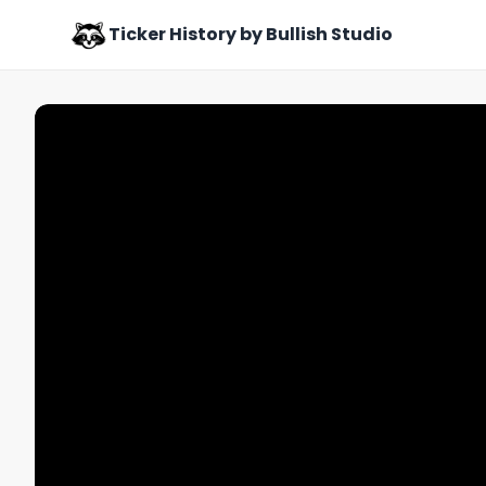
Ticker History by Bullish Studio