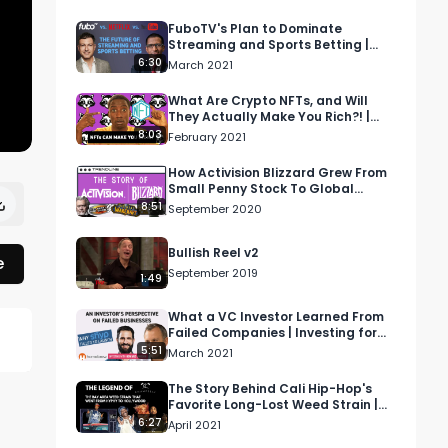
FuboTV's Plan to Dominate
Streaming and Sports Betting |
Voices of Wall Street
6:30
March 2021
What Are Crypto NFTs, and Will
They Actually Make You Rich?! |
Money Drama
8:03
February 2021
How Activision Blizzard Grew From
Small Penny Stock To Global
Gaming Phenomenon
8:51
September 2020
Bullish Reel v2
e
September 2019
1:49
What a VC Investor Learned From
Failed Companies | Investing for
Profit and Joy
5:51
March 2021
The Story Behind Cali Hip-Hop's
Favorite Long-Lost Weed Strain |
Cash Only
6:27
April 2021