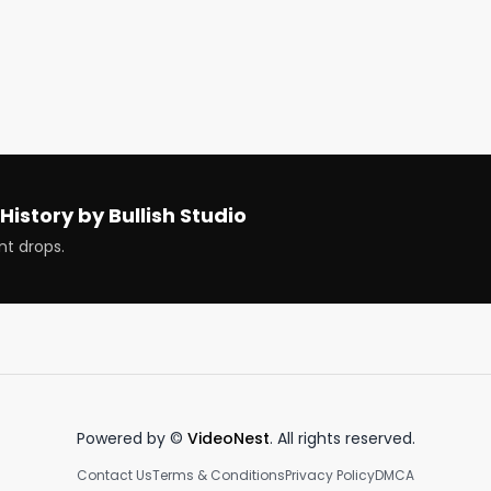
ThePupOfWallSt @gurgavin @Live_News_Nick 
obbyGattuso @GavBlaxberg

d cryptos that are ripping and dipping 
History by Bullish Studio
nt drops.
ous. Earn more, spend smarter and grow your money in a 
Powered by ©
VideoNest
. All rights reserved.
Contact Us
Terms & Conditions
Privacy Policy
DMCA