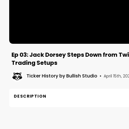
Ep 03: Jack Dorsey Steps Down from Twi
Trading Setups
Ticker History by Bullish Studio
•
April 15th, 20
DESCRIPTION
In this recorded Twitter Spaces convo we talk Jac
variant, what will affect the markets, where our hol
Hosts
