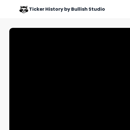
Ticker History by Bullish Studio