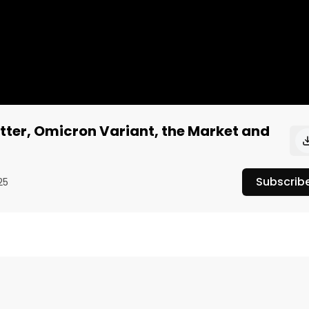
tter, Omicron Variant, the Market and
Subscrib
25
k Dorsey stepping down as CEO of Twitter, the new Covid 
dings are, and what's in store for the week.
