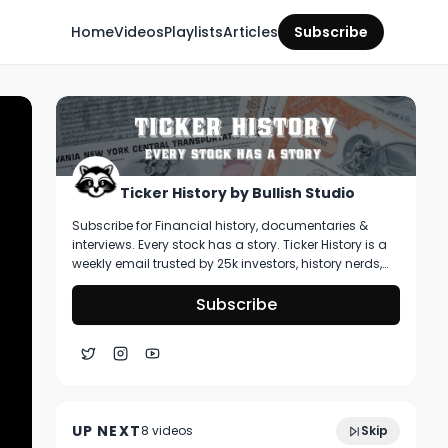
Home
Videos
Playlists
Articles
Subscribe
Ticker History by Bullish Studio
Subscribe for Financial history, documentaries &
interviews. Every stock has a story. Ticker History is a
weekly email trusted by 25k investors, history nerds,
and collectors! You’ll get curated stories about
pivotal moments in finance, deep dive on artifacts
Subscribe
you can buy, & stories that shape markets.
Why NFL Star Richard Sherman Doesn't
3:31
Touch Stocks Anymore | The Bullish
UP NEXT
8
video
s
Skip
Podcast
March 2021