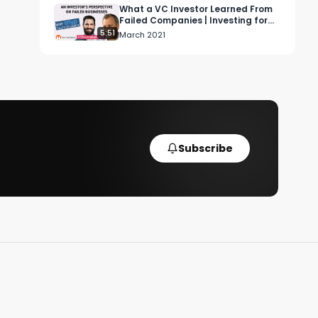
What a VC Investor Learned From
Failed Companies | Investing for
Profit and Joy
5:51
March 2021
Subscribe