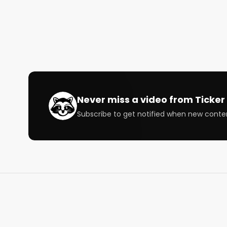
@StockMKTNewz: twitter.com/StockMKTNewz

@WOLF_Financial: twitter.com/WOLF_Financial

Speakers: 

@PatternProfits @RealJuicyTradez @gnoble79 @
@TSDR_Trading @RiskReversal @JonahLupton @B
Subscribe to our newsletter to follow the stocks an
Never miss a video from
Ticker 
https://bullishrippers.beehiiv.com/subscribe

Subscribe to get notified when new conte
Air Date: November 29, 2021

Bullish is a conversation about money for the curi
way that's right for you.

Follow us

https://bullishstudio.com

https://twitter.com/BullishStudios

https://www.instagram.com/bullishstudios/