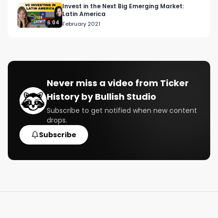
Invest in the Next Big Emerging Market:
Latin America
6:04
February 2021
Never miss a video from
Ticker
History by Bullish Studio
Subscribe to get notified when new content
drops.
Subscribe