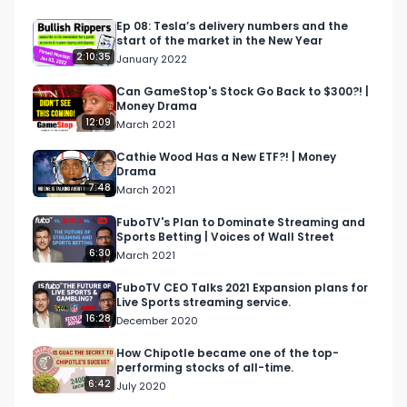
and cryptos that are ripping and dipping 
https://bullishrippers.beehiiv.com/subscribe

Ep 08: Tesla’s delivery numbers and the
start of the market in the New Year
2:10:35
January 2022
Bullish is a conversation about money for the 
curious. Earn more, spend smarter and grow 
Can GameStop's Stock Go Back to $300?! |
Money Drama
your money in a way that's right for you.

12:09
March 2021
Follow us

Cathie Wood Has a New ETF?! | Money
Drama
https://bullishstudio.com

7:48
March 2021
https://twitter.com/BullishStudios

https://www.instagram.com/bullishstudios/
FuboTV's Plan to Dominate Streaming and
Sports Betting | Voices of Wall Street
6:30
March 2021
FuboTV CEO Talks 2021 Expansion plans for
Live Sports streaming service.
16:28
December 2020
How Chipotle became one of the top-
performing stocks of all-time.
6:42
July 2020