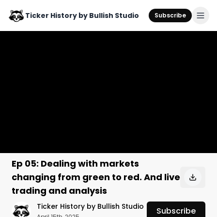
Ticker History by Bullish Studio
Subscribe
Ep 05: Dealing with markets
changing from green to red. And live
trading and analysis
Ticker History by Bullish Studio
Subscribe
April 15th, 2025