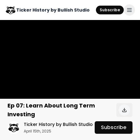
Ticker History by Bullish Studio
Subscribe
Ep 07: Learn About Long Term
Investing
Ticker History by Bullish Studio
Subscribe
April 15th, 2025