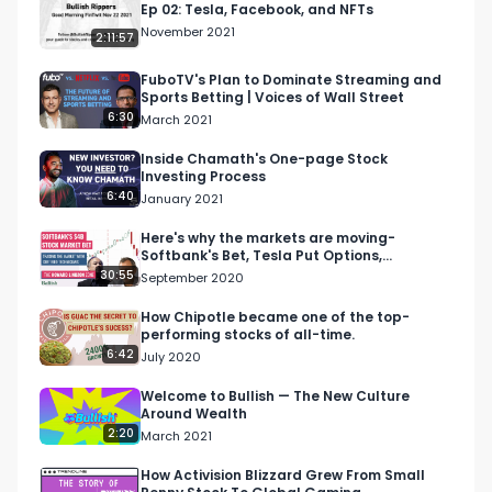
Ep 02: Tesla, Facebook, and NFTs
02:17 StockMarketNerd Intro on Earnings Report

November 2021
2:11:57
03:18 TSOH_Investing Intro and Volatility in the 
Market

FuboTV's Plan to Dominate Streaming and
Sports Betting | Voices of Wall Street
05:17 Wolf_Financial Intro and Staying in Long 
6:30
March 2021
Term Mindset

06:59 Getting the Most out of These Spaces

Inside Chamath's One-page Stock
Investing Process
08:21 StockMarketNerd on Teledoc

6:40
January 2021
14:58 StockMarketNerd on How to Read Large 
Company Acquisitions

Here's why the markets are moving-
Softbank's Bet, Tesla Put Options,
17:19 TSOH_Investing on What He Looks at in 
Nasdaq's weighting
30:55
September 2020
Long Term Investing

22:01 Tosh_Investing on Understanding 
How Chipotle became one of the top-
performing stocks of all-time.
Management Teams for Long Term Investing

6:42
July 2020
29:10 _JaxCapital Long Term Investing 
Philosophy

Welcome to Bullish — The New Culture
Around Wealth
34:18 _JaxCapital Strategy on Selling

2:20
March 2021
43:01 StockMarketNerd on UpStart

44:49 StockMarketNerd on Recent Earnings 
How Activision Blizzard Grew From Small