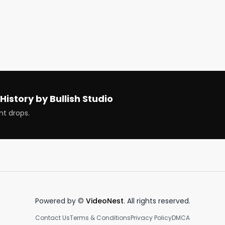
History by Bullish Studio
nt drops.
News

Powered by ©
VideoNest
. All rights reserved.
ches

Contact Us
Terms & Conditions
Privacy Policy
DMCA