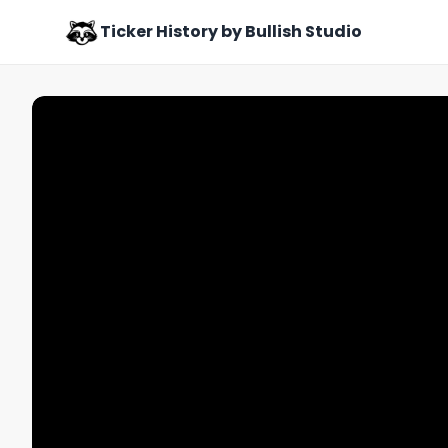
Ticker History by Bullish Studio