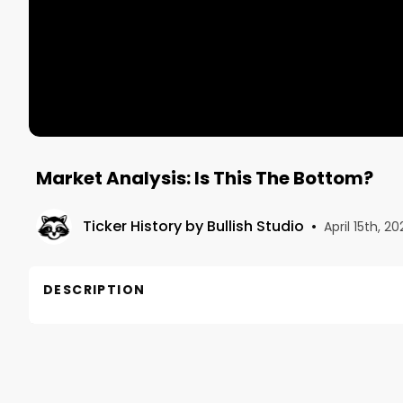
Market Analysis: Is This The Bottom?
Ticker History by Bullish Studio
•
April 15th, 20
DESCRIPTION
Welcome to Markey Analysis. In this recorded Twit
Air Date: March 2, 2022
