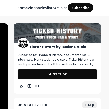
Home
Videos
Playlists
Articles
Subscribe
Ticker History by Bullish Studio
Subscribe for Financial history, documentaries &
interviews. Every stock has a story. Ticker History is a
weekly email trusted by 25k investors, history nerds,
and collectors! You’ll get curated stories about
pivotal moments in finance, deep dive on artifacts
Subscribe
you can buy, & stories that shape markets.
1:07:19
Ep 05: Long Term Investing How To
UP NEXT
8
video
s
Skip
April 2025