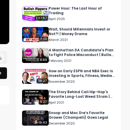
Power Hour: The Last Hour of
Trading
1:37:57
April 2025
Wait, Should Millennials Invest or
Not?! | Money Drama
7:20
March 2021
A Manhattan DA Candidate's Plan
to Fight Police Misconduct | Bullish
Podcast
6:59
February 2021
How an Early ESPN and NBA Exec Is
e
Investing in Sports, Fitness, Media,
and Tech
36:27
November 2020
The Story Behind Cali Hip-Hop's
Favorite Long-Lost Weed Strain |
Cash Only
6:27
April 2021
Snoop and Mac Dre’s Favorite
Grower (Champelli) Goes Legal
19:43
December 2020