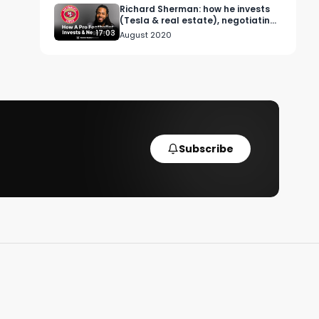
Richard Sherman: how he invests
(Tesla & real estate), negotiating
contracts & advice for rookies.
17:03
August 2020
Subscribe