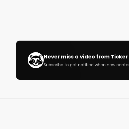
Host:

@StockMKTNewz

@WOLF_Financial

Speaker: 

@JayWoods3

@_JaxCapital

@TSDR_Trading

@ProblemSniper

Never miss a video from
Ticker 
Subscribe to get notified when new conte
Chapters

00:00 Intro

05:55 JayWoods3 on Market Sentiment Given the 
10:20 Are We in the Bottom and What to Look For?

17:15 JaxCapital on General Market Sentiment

24:15 Palladium Supply Chain

25:31 TSDR_Trading Volatility and What’s in the Dit
33:22 ProblemSniper on Market Sentiment
