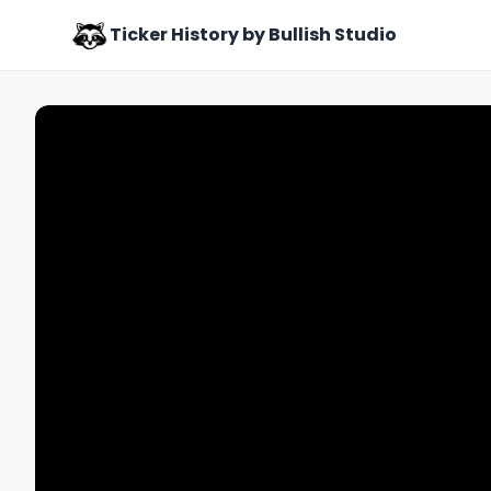
Ticker History by Bullish Studio