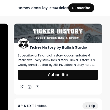
Home
Videos
Playlists
Articles
Subscribe
Ticker History by Bullish Studio
Subscribe for Financial history, documentaries &
interviews. Every stock has a story. Ticker History is a
weekly email trusted by 25k investors, history nerds,
and collectors! You’ll get curated stories about
pivotal moments in finance, deep dive on artifacts
Subscribe
you can buy, & stories that shape markets.
Ep 14: Good Morning Markets; Another
2:25:00
Really Red Start to the Week
UP NEXT
8
video
s
Skip
April 2025