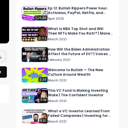
Ep 12: Bullish Rippers Power hour;
Activision, PayPal, Netflix, and
more
1:26:36
April 2025
What Is NBA Top Shot and Will
Their NFTs Make You Rich!? | Money
Drama
21:53
March 2021
How Will the Biden Administration
Affect the Future of EV? | Voices of
Wall Street
3:44
February 2021
Welcome to Bullish — The New
e
Culture Around Wealth
2:20
March 2021
This VC Fund Is Making Investing
Woke | The Confident Investor
7:19
 
March 2021
What a VC Investor Learned From
Failed Companies | Investing for
Profit and Joy
5:51
March 2021