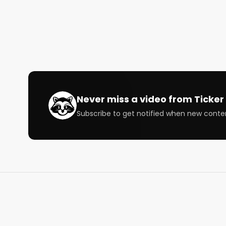
Chapters

00:00 Brad on trading two long term positions

01:32  Richard on the market and growth stocks

02:23 Jessica on her week and fav long term stocks
05:24 Jessica on changing your portfolio

07:33 Jessica on consumer discretionary stocks

09:24 Jessica on what to do with your portfolio aro
11:37 Richard on what to do with your portfolio arou
Never miss a video from
Ticker 
17:05 Brad talks Teledoc and GoodRX

Subscribe to get notified when new conte
22:28 Richard talks GoodRX

24:56 Richards on which stocks he’s looking at righ
28:34 Richard on Top-Down vs. Bottom-Up Investin
31:37 Richard on the importance of management i
34:34 Richards on how many chances he gives a c
37:23 Brad on his week in the market and SoFi

43:59 Brad on Top-Down vs. Bottom-Up Investing

45:52 Brad on earnings reports of companies in his 
47:49 Jessica wrap-up
