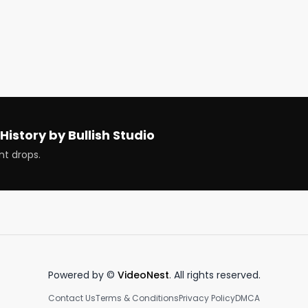


und earnings

nd earnings

History by Bullish Studio
nt drops.
t now

g

n a company

ompany

Powered by ©
VideoNest
. All rights reserved.
portfolio

Contact Us
Terms & Conditions
Privacy Policy
DMCA