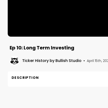
Ep 10: Long Term Investing
Ticker History by Bullish Studio
•
April 15th, 20
DESCRIPTION
This is Episode 10 in our series on long-term invest
and what to do with profits.

Air Date: April 28, 2022
