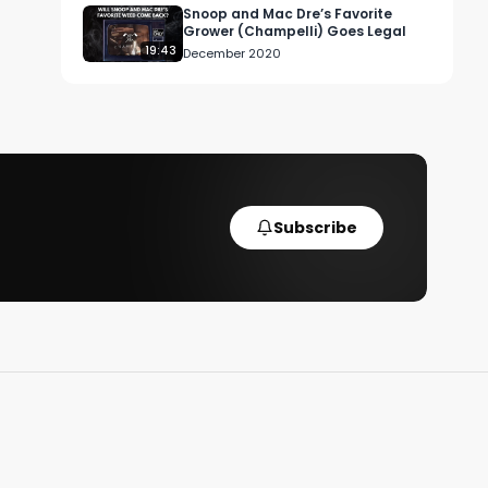
Snoop and Mac Dre’s Favorite
Grower (Champelli) Goes Legal
19:43
December 2020
Subscribe