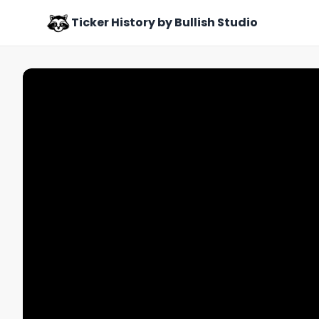
Ticker History by Bullish Studio