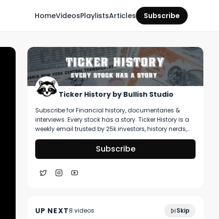
Home
Videos
Playlists
Articles
Subscribe
Ticker History by Bullish Studio
Subscribe for Financial history, documentaries &
interviews. Every stock has a story. Ticker History is a
weekly email trusted by 25k investors, history nerds,
and collectors! You’ll get curated stories about
pivotal moments in finance, deep dive on artifacts
Subscribe
you can buy, & stories that shape markets.
1:14:38
Market Analysis: Is This The Bottom?
UP NEXT
8
video
s
Skip
April 2025