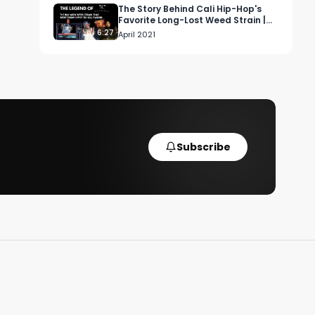
The Story Behind Cali Hip-Hop's
Favorite Long-Lost Weed Strain |
Cash Only
6:27
April 2021
Subscribe