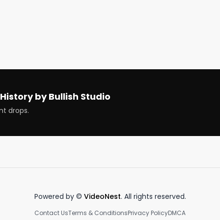
ng

 can be macro-literate

cks

History by Bullish Studio
nt drops.
Powered by ©
VideoNest
. All rights reserved.
Contact Us
Terms & Conditions
Privacy Policy
DMCA