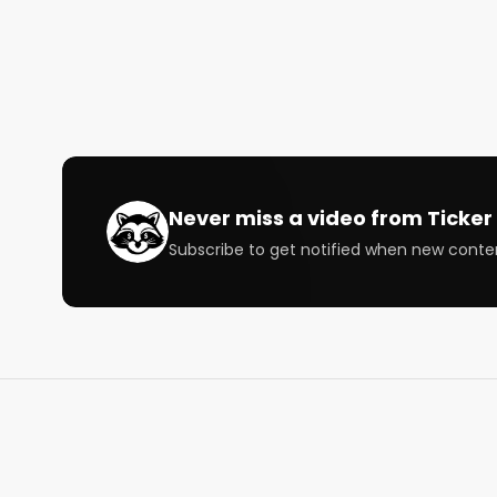
02:20 Brad on his week in the market

11:26 Austin on his background and long term investi
20:38 Growth stocks' current state

23:39 StockTalkWeekly on how long term investors
31:12 StockTalkWeekly on how he learned about sto
38:42 Brad talks different things on the macro side

47:30 Brad on what excites him in the market

50:14 Austin talks about Snowflake

01:03:53 Austin Wrap-up

Never miss a video from
Ticker 
Subscribe to get notified when new conte
Host:

@StockMKTNewz

@WOLF_Financial

Speaker: 

@StockMarketNerd

@LiebermanAustin

@stocktalkweekly
