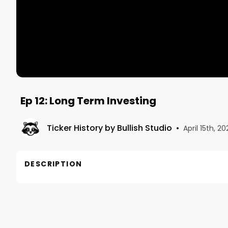
Ep 12: Long Term Investing
Ticker History by Bullish Studio
•
April 15th, 20
DESCRIPTION
This is Episode 12 in our series on long-term inves
Chapters

00:00 Intro
