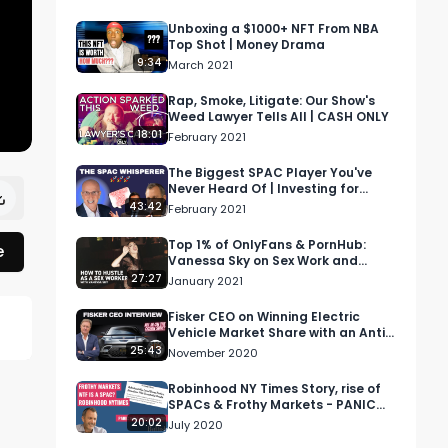
Unboxing a $1000+ NFT From NBA
Top Shot | Money Drama
9:34
March 2021
Rap, Smoke, Litigate: Our Show's
Weed Lawyer Tells All | CASH ONLY
18:01
February 2021
The Biggest SPAC Player You've
Never Heard Of | Investing for
Profit and Joy
43:42
February 2021
Top 1% of OnlyFans & PornHub:
e
Vanessa Sky on Sex Work and
Hustling
27:27
January 2021
Fisker CEO on Winning Electric
Vehicle Market Share with an Anti-
Tesla Business Model
25:43
November 2020
Robinhood NY Times Story, rise of
SPACs & Frothy Markets - PANIC
With Howard Lindzon
20:02
July 2020