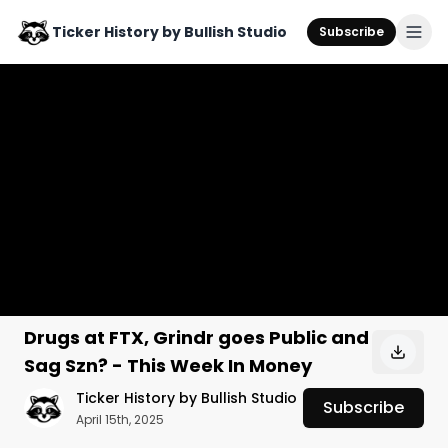
Ticker History by Bullish Studio
Subscribe
Drugs at FTX, Grindr goes Public and
Sag Szn? - This Week In Money
Ticker History by Bullish Studio
Subscribe
April 15th, 2025