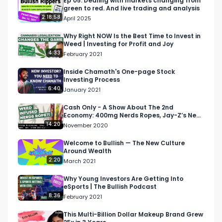
Ep 05: Dealing with markets changing from
green to red. And live trading and analysis
About Bullish Studio:

2:18:58
April 2025
Bullish Studio is a digital advertising agency and 
content studio passionate about business, 
Why Right NOW Is the Best Time to Invest in
Weed | Investing for Profit and Joy
investing, and culture.

4:33
February 2021
About This Week In Money:

Inside Chamath's One-page Stock
Investing Process
“This Week In Money” is a seriously not-so-
6:40
January 2021
serious weekly show breaking down the top 
headlines in money, biz, and culture, hosted by 
Cash Only - A Show About The 2nd
Economy: 400mg Nerds Ropes, Jay-Z’s New
Brian Hanly and Mark Moran.

Venture
14:20
November 2020
More TWIM: 

Welcome to Bullish — The New Culture
Around Wealth
More This Week In Money:

2:20
March 2021
https://www.bullishstudio.com/this-week-in-
money

Why Young Investors Are Getting Into
eSports | The Bullish Podcast
8:36
February 2021
Partner:

https://bullishstudio.typeform.com/getintouch 

This Multi-Billion Dollar Makeup Brand Grew