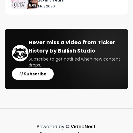
25x in 3 Years
5:09
May 2020
Follow us:

https://www.bullishstudio.com/ 

https://twitter.com/BullishStudio

https://www.instagram.com/bullish/
Never miss a video from
Ticker
History by Bullish Studio
Subscribe to get notified when new content
drops.
Subscribe
Powered by ©
VideoNest
.