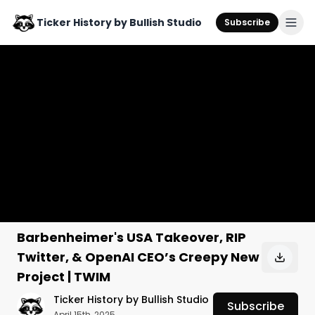
Ticker History by Bullish Studio
Subscribe
Barbenheimer's USA Takeover, RIP
Twitter, & OpenAI CEO’s Creepy New
Project | TWIM
Ticker History by Bullish Studio
Subscribe
April 15th, 2025