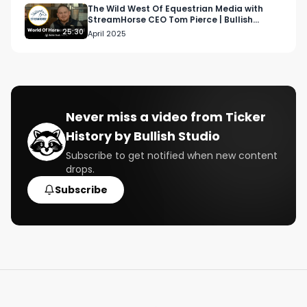
More TWIM: 

The Wild West Of Equestrian Media with
StreamHorse CEO Tom Pierce | Bullish
More This Week In Money:

Studio Podcast
25:30
April 2025
https://www.bullishstudio.com/this-week-in-
money

Partner:

https://bullishstudio.typeform.com/getintouch 

Never miss a video from
Ticker
History by Bullish Studio
Follow us:

https://www.bullishstudio.com/ 

Subscribe to get notified when new content
drops.
https://twitter.com/BullishStudio

https://www.instagram.com/bullish/
Subscribe