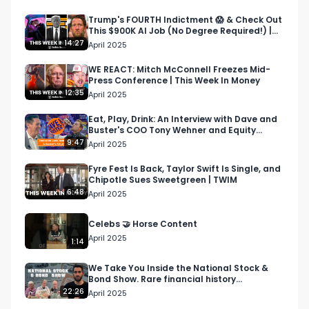
09:47 - OpenAI CEO’s creepy new project 

11:45 - Yeezy sales

Trump's FOURTH Indictment 😱 & Check Out
This $900K AI Job (No Degree Required!) |
13:38 - Retail investor trends

TWIM
14:27
April 2025
15:58 - China’s economy is spiraling

17:45 - Fake $1 billion Power Ball winner

WE REACT: Mitch McConnell Freezes Mid-
Press Conference | This Week In Money
19:03 - Outro

12:35
April 2025
--

Eat, Play, Drink: An Interview with Dave and
Buster's COO Tony Wehner and Equity
About Bullish Studio:

Animal’s Mark Moran
9:47
April 2025
Bullish Studio is a digital advertising agency and 
content studio passionate about business, 
Fyre Fest Is Back, Taylor Swift Is Single, and
Chipotle Sues Sweetgreen | TWIM
investing, and culture.

6:48
April 2025
About This Week In Money:

Celebs 🤝 Horse Content
“This Week In Money” is a seriously not-so-
April 2025
1:14
serious weekly show breaking down the top 
headlines in money, biz, and culture, hosted by 
We Take You Inside the National Stock &
Bond Show. Rare financial history
Brian Hanly and Mark Moran. 

collectables
22:26
April 2025