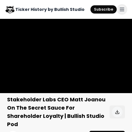
Ticker History by Bullish Studio
Subscribe
Stakeholder Labs CEO Matt Joanou
On The Secret Sauce For
Shareholder Loyalty | Bullish Studio
Pod