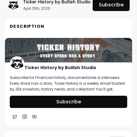
Ticker History by Bullish Studio
Subscribe
April 15th, 2025
DESCRIPTION
When customers become shareholders, they 
become better customers.

No one knows this better than Matt Joanou -- 
CEO and Co-Founder of Stakeholder Labs. A 
Ticker History by Bullish Studio
former Reddit employee, Matt got a front row 
Subscribe for Financial history, documentaries & interviews.
seat to the rise of the retail investor and the 
Every stock has a story. Ticker History is a weekly email trusted
power of community. 

by 25k investors, history nerds, and collectors! You’ll get
curated stories about pivotal moments in finance, deep dive
on artifacts you can buy, & stories that shape markets.
Subscribe
Stakeholder Labs is helping bridge the 
relationship between loyal shareholders and 
loyal customers of publicly traded companies 
through enterprise software. Their flagship 
product, Roundtable, enables companies to 
1:14
Celebs 🤝 Horse Content