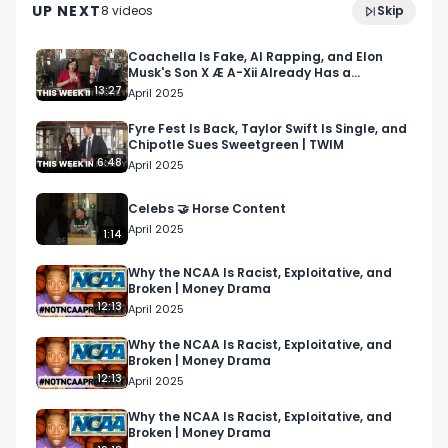
verify shareholders, measure their customer 
UP NEXT
8
video
s
Skip
April 2025
loyalty, and offer unique shareholder rewards. 

Coachella Is Fake, AI Rapping, and Elon
Musk's Son X Æ A-Xii Already Has a
Lucky for us, Matt joined Bullish Studio CEO Brian 
Company? | TWIM
13:27
April 2025
Hanly on our latest episode of the Bullish Studio 
Podcast to talk about Shareholder Labs and 
Fyre Fest Is Back, Taylor Swift Is Single, and
Chipotle Sues Sweetgreen | TWIM
share his insights on retail investing, consumer 
6:48
April 2025
fintech, shareholder engagement, and beyond.  

Celebs 🤝 Horse Content
Here's a breakdown of our chat:

April 2025
1:14
00:00 - Intro

01:15 - Matt's background

Why the NCAA Is Racist, Exploitative, and
Broken | Money Drama
02:38 - The issues Stakeholder Labs is tackling

12:13
April 2025
05:19 - Thoughts on Dumb Money movie 

08:26 - Humanizing retail investing through 
Why the NCAA Is Racist, Exploitative, and
Broken | Money Drama
digital tools

12:13
April 2025
11:24 - The financial benefits of tapping into 
shareholder loyalty 

Why the NCAA Is Racist, Exploitative, and
Broken | Money Drama
13:25 - Stakeholder Labs product experience 
