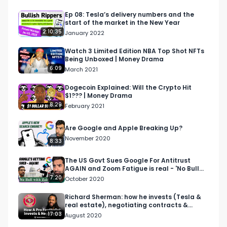
For more on Lisa Carmen Wang, visit her website 
here:

Ep 08: Tesla’s delivery numbers and the
start of the market in the New Year
https://www.lisawang.co/​ 

2:10:35
January 2022
For more on Brandon Andrews:

Watch 3 Limited Edition NBA Top Shot NFTs
Being Unboxed | Money Drama
https://twitter.com/brandontalk?s=20​

6:09
March 2021
http://brandonandrews.me/

.

Dogecoin Explained: Will the Crypto Hit
$1??? | Money Drama
.

8:29
February 2021
Bullish is a conversation about money for the 
curious. Earn more, spend smarter and grow 
Are Google and Apple Breaking Up?
your money it a way that's right for you.

November 2020
8:33
Our FREE Weekly email will make you smarter 
The US Govt Sues Google For Antitrust
AGAIN and Zoom Fatigue is real - 'No Bull
with money - http://bullish.news/email

with Zaid'
7:20
October 2020
Follow us

Richard Sherman: how he invests (Tesla &
real estate), negotiating contracts &
https://twitter.com/bullishstudios

advice for rookies.
17:03
August 2020
https://www.instagram.com/bullishstudios/