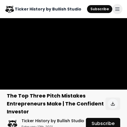
Ticker History by Bullish Studio
Subscribe
The Top Three Pitch Mistakes
Entrepreneurs Make | The Confident
Investor
Ticker History by Bullish Studio
Subscribe
February 12th, 2021