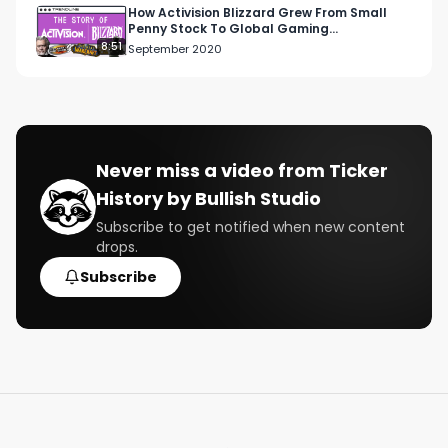
How Activision Blizzard Grew From Small
Penny Stock To Global Gaming
Phenomenon
8:51
September 2020
Never miss a video from
Ticker
History by Bullish Studio
Subscribe to get notified when new content
drops.
Subscribe