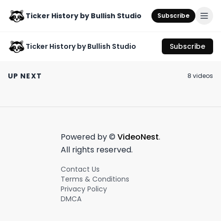
Ticker History by Bullish Studio
Subscribe
Ticker History by Bullish Studio
Subscribe
a story of boom and
Is this the downfall
#OliviaWilde s
bust in the ski resort
of Twitter? 📉
with ex
UP NEXT
8
video
s
industry.
#JasonSudeiki
November 5th, 2024
July 25th, 2023
April 26th, 2023
custody war 🤯
1:01
0:59
Powered by ©
VideoNest
.
All rights reserved.
Contact Us
Terms & Conditions
Privacy Policy
DMCA