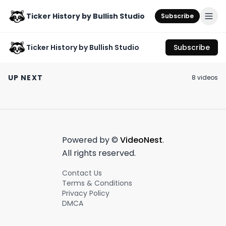
Ticker History by Bullish Studio
Subscribe
Ticker History by Bullish Studio
Subscribe
The Trolls of Wall
Stakeholder Labs is
Lumber prices 
Street: Explained
revolutionizing
limp 🪵📉
UP NEXT
8
video
s
shareholder loyalty
August 1st, 2024
October 18th, 2023
May 25th, 2023
📈🤝
0:38
0:54
Powered by ©
VideoNest
.
All rights reserved.
Contact Us
Terms & Conditions
Privacy Policy
DMCA