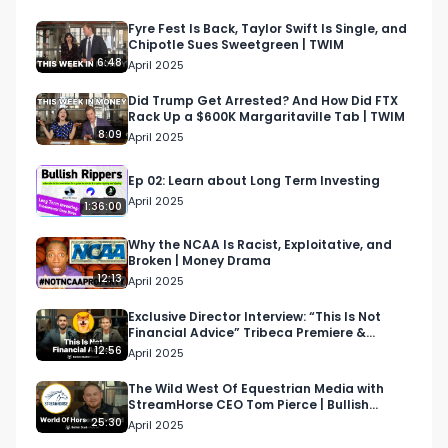
CEO's experience as an entrepreneur, his latest 
venture with Sandhill, the evolution of private 
Fyre Fest Is Back, Taylor Swift Is Single, and
Chipotle Sues Sweetgreen | TWIM
markets, auction livestreams, transparency, the 
6:48
April 2025
regulatory landscape, the need for tools on the 
private side, and the exciting possibilities for this 
Did Trump Get Arrested? And How Did FTX
Rack Up a $600K Margaritaville Tab | TWIM
space in the future.

8:09
April 2025
Follow Ali on Twitter: https://x.com/ali_moiz?
Ep 02: Learn about Long Term Investing
s=20

April 2025
1:36:00
Visit Sandhill Markets website: 
https://sandhillmarkets.com/

Why the NCAA Is Racist, Exploitative, and
Broken | Money Drama
12:13
April 2025
--

About Bullish Studio:

Exclusive Director Interview: “This Is Not
Financial Advice” Tribeca Premiere &
Bullish Studio is a digital advertising agency and 
Humanizing Crypto
12:56
April 2025
content studio passionate about business, 
investing, and culture.

The Wild West Of Equestrian Media with
StreamHorse CEO Tom Pierce | Bullish
Studio Podcast
25:30
April 2025
Partner:
