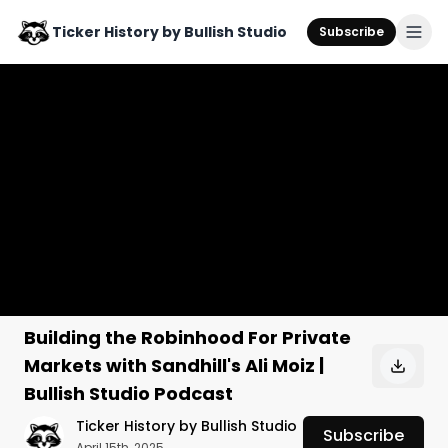
Ticker History by Bullish Studio
Subscribe
Building the Robinhood For Private
Markets with Sandhill's Ali Moiz |
Bullish Studio Podcast
Ticker History by Bullish Studio
Subscribe
April 15th, 2025