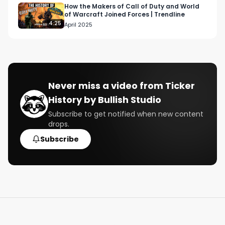
https://bullishstudio.typeform.com/getintouch 

How the Makers of Call of Duty and World
of Warcraft Joined Forces | Trendline
4:25
April 2025
Follow us:

https://www.bullishstudio.com/ 

https://twitter.com/BullishStudio

https://www.instagram.com/bullish/
Never miss a video from
Ticker
History by Bullish Studio
Subscribe to get notified when new content
drops.
Subscribe