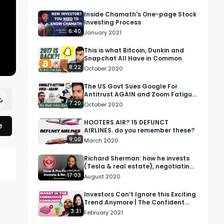
Inside Chamath's One-page Stock
Investing Process
6:40
January 2021
This is what Bitcoin, Dunkin and
Snapchat All Have in Common
8:22
October 2020
The US Govt Sues Google For
Antitrust AGAIN and Zoom Fatigue
is real - 'No Bull with Zaid'
7:20
October 2020
HOOTERS AIR? 15 DEFUNCT
e
AIRLINES. do you remember these?
9:00
March 2020
Richard Sherman: how he invests
(Tesla & real estate), negotiating
contracts & advice for rookies.
17:03
 
August 2020
Investors Can’t Ignore this Exciting
Trend Anymore | The Confident
Investor
3:31
February 2021