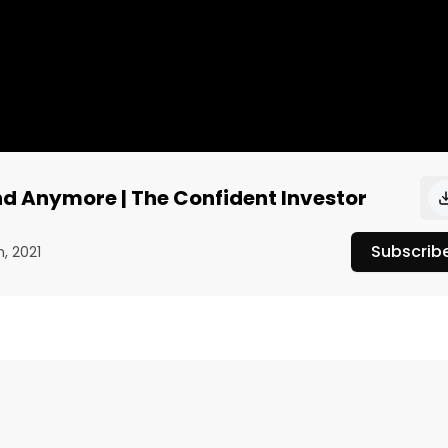
end Anymore | The Confident Investor
Subscrib
h, 2021
 on “The Confident Investor,” the co-founder and managing
rrent trends and shifts in human behavior he’s noticed 
on his “Cultural Investing'' thesis, Nichols says he has 
ho focuses on things they care about — from climate 