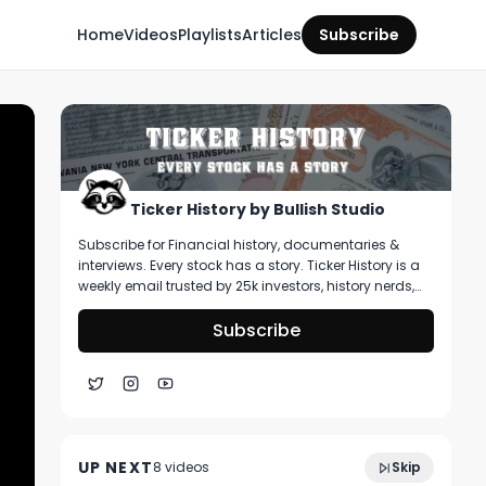
Home
Videos
Playlists
Articles
Subscribe
Ticker History by Bullish Studio
Subscribe for Financial history, documentaries &
interviews. Every stock has a story. Ticker History is a
weekly email trusted by 25k investors, history nerds,
and collectors! You’ll get curated stories about
pivotal moments in finance, deep dive on artifacts
Subscribe
you can buy, & stories that shape markets.
1:33:14
Power Hour: Rubber Band Market
UP NEXT
8
video
s
Skip
April 2025