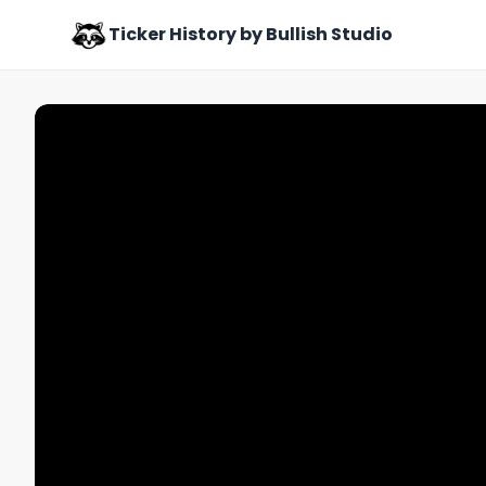
Ticker History by Bullish Studio