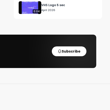
VHS Logo 5 sec
April 2026
0:04
Subscribe