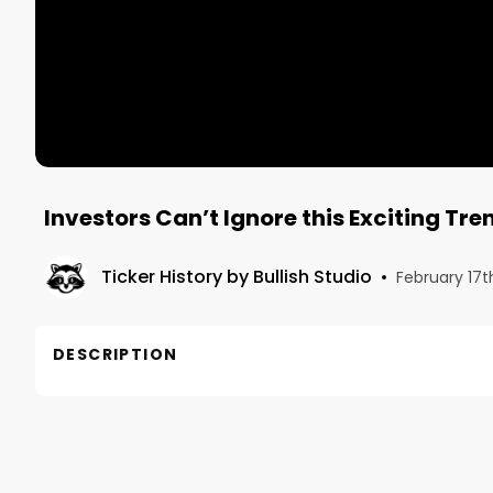
Investors Can’t Ignore this Exciting Tr
Ticker History by Bullish Studio
•
February 17t
DESCRIPTION
In this excerpt from Marlon Nichols’ full interview
general partner at MaC Venture Capital explains cu
that present exciting investing opportunities. Based 
observed in a shift toward a conscious consumer w