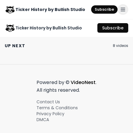
Ticker History by Bullish Studio
Subscribe
Ticker History by Bullish Studio
Subscribe
Would you pay for
US consumers are
Is this the wors
Twitter?
getting their mojo
ever?
UP NEXT
8
video
s
back 👏🤑
October 2nd, 2023
July 11th, 2023
June 10th, 2023
0:54
0:52
Powered by ©
VideoNest
.
All rights reserved.
Contact Us
Terms & Conditions
Privacy Policy
DMCA