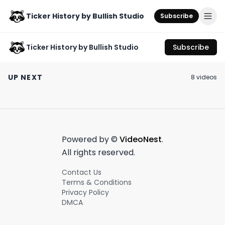
Ticker History by Bullish Studio
Subscribe
Ticker History by Bullish Studio
Subscribe
Leave it to MrBeast
Our thoughts on the
Ozempic 3.0
to beef with his own
Nasdaq 100
unlocked 🔓
UP NEXT
8
video
s
burger company 🍔
rebalancing ⚖️
August 8th, 2023
July 24th, 2023
July 13th, 2023
0:55
0:58
Powered by ©
VideoNest
.
All rights reserved.
Contact Us
Terms & Conditions
Privacy Policy
DMCA