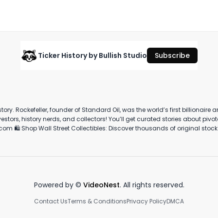
#stockcertificate
September 25th, 2025
·
811
views
·
1:25
Ticker History by Bullish Studio
Subscribe
A 
She's mother! (literally)
The Lipstick Index: Explained
In
C
March 14th, 2023
March 5th, 2023
Ju
story. Rockefeller, founder of Standard Oil, was the world’s first billionair
0:43
0:57
rtner with us:
and money — we’re experts at creating high performing advertising and p
Powered by ©
VideoNest
. All rights reserved.
Contact Us
Terms & Conditions
Privacy Policy
DMCA