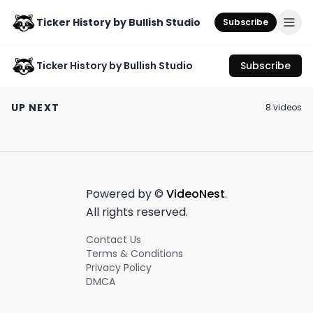
Ticker History by Bullish Studio
Subscribe
Ticker History by Bullish Studio
Subscribe
This is a Martha
Signed John D
Signed John D
Stewart stan
Rockefeller Stock
Rockefeller Sto
UP NEXT
8
video
s
account 🔥❤️
Certificate from
Certificate fro
May 18th, 2023
September 25th, 2025
September 25th, 2
1880s!
1880s!
#stockcertificate
#stockcertific
0:40
1:25
Powered by ©
VideoNest
.
All rights reserved.
Contact Us
Terms & Conditions
Privacy Policy
DMCA