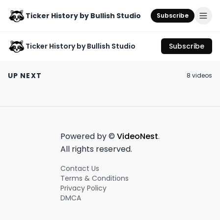
Ticker History by Bullish Studio
Subscribe
Ticker History by Bullish Studio
Subscribe
Is Rudy Giuliani going
First Republic Bank's
Monopoly Stoc
to jail?
stock crash: What
Bond Certificat
UP NEXT
8
video
s
you missed last week
Starter Pack!
June 5th, 2023
May 4th, 2023
September 30th, 2
📉
#stockcertific
0:55
0:54
Powered by ©
VideoNest
.
All rights reserved.
Contact Us
Terms & Conditions
Privacy Policy
DMCA