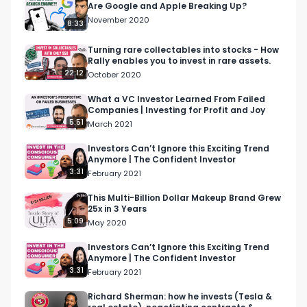
Are Google and Apple Breaking Up?
Watch the full interview here: 

November 2020
8:33
https://youtu.be/XIoRslSS220

Turning rare collectables into stocks - How
Rally enables you to invest in rare assets.
Download Front for free by visiting the following 
22:12
October 2020
URL:

https://refer.front.org/lisa

What a VC Investor Learned From Failed
Companies | Investing for Profit and Joy
5:51
March 2021
For more on Lisa Carmen Wang, visit her website 
here:

Investors Can’t Ignore this Exciting Trend
Anymore | The Confident Investor
https://www.lisawang.co/ 

3:31
February 2021
For more on Claire Diaz-Ortiz, visit her website 
This Multi-Billion Dollar Makeup Brand Grew
25x in 3 Years
here:

5:09
May 2020
https://clairediazortiz.com/ 

.

Investors Can’t Ignore this Exciting Trend
Anymore | The Confident Investor
.

3:31
February 2021
Bullish is a conversation about money for the 
curious. Earn more, spend smarter and grow 
Richard Sherman: how he invests (Tesla &