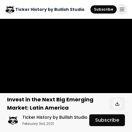
Ticker History by Bullish Studio
Subscribe
Invest in the Next Big Emerging
Market: Latin America
Ticker History by Bullish Studio
Subscribe
February 3rd, 2021